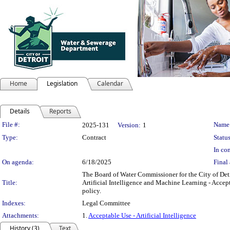
Home
Legislation
Calendar
Details
Reports
Legislation Details
File #:
Name
2025-131
Version:
1
Type:
Contract
Status
In con
On agenda:
6/18/2025
Final 
The Board of Water Commissioner for the City of De
Title:
Artificial Intelligence and Machine Learning - Accept
policy.
Indexes:
Legal Committee
Attachments:
1.
Acceptable Use - Artificial Intelligence
History (3)
Text