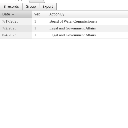
3 records
Group
Export
Date
Ver.
Action By
7/17/2025
1
Board of Water Commissioners
7/2/2025
1
Legal and Government Affairs
6/4/2025
1
Legal and Government Affairs