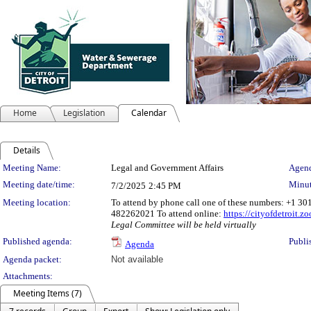
Home
Legislation
Calendar
Details
Meeting Details
Meeting Name:
Legal and Government Affairs
Agend
Meeting date/time:
Minut
7/2/2025
2:45 PM
Meeting location:
To attend by phone call one of these numbers: +1 3
482262021 To attend online:
https://cityofdetroit.
Legal Committee will be held virtually
Published agenda:
Publi
Agenda
Agenda packet:
Not available
Attachments:
Meeting Items (7)