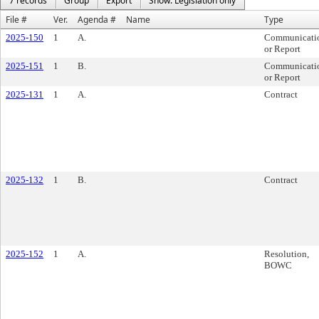
7 records
Group
Export
Show: Legislation only
File #
Ver.
Agenda #
Name
Type
2025-150
1
A.
Communicati
or Report
2025-151
1
B.
Communicati
or Report
2025-131
1
A.
Contract
2025-132
1
B.
Contract
2025-152
1
A.
Resolution,
BOWC