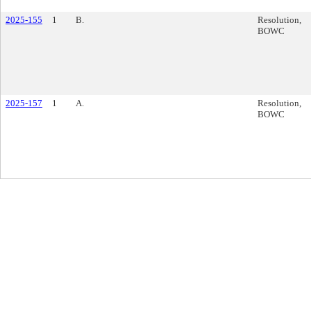
2025-155
1
B.
Resolution,
BOWC
2025-157
1
A.
Resolution,
BOWC